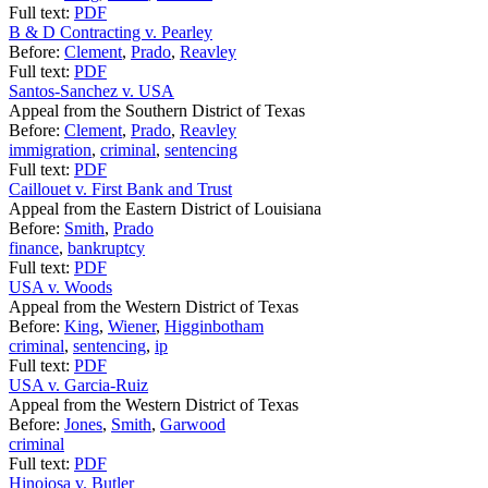
Full text:
PDF
B & D Contracting v. Pearley
Before:
Clement
,
Prado
,
Reavley
Full text:
PDF
Santos-Sanchez v. USA
Appeal from the Southern District of Texas
Before:
Clement
,
Prado
,
Reavley
immigration
,
criminal
,
sentencing
Full text:
PDF
Caillouet v. First Bank and Trust
Appeal from the Eastern District of Louisiana
Before:
Smith
,
Prado
finance
,
bankruptcy
Full text:
PDF
USA v. Woods
Appeal from the Western District of Texas
Before:
King
,
Wiener
,
Higginbotham
criminal
,
sentencing
,
ip
Full text:
PDF
USA v. Garcia-Ruiz
Appeal from the Western District of Texas
Before:
Jones
,
Smith
,
Garwood
criminal
Full text:
PDF
Hinojosa v. Butler