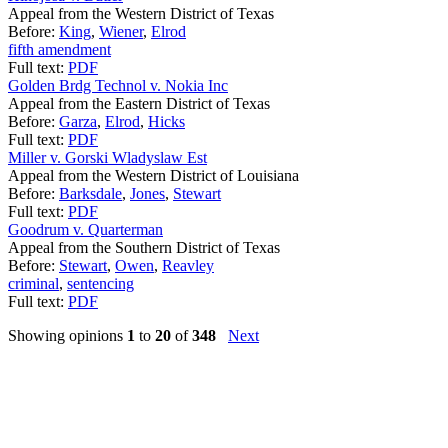
Appeal from the Western District of Texas
Before:
King
,
Wiener
,
Elrod
fifth amendment
Full text:
PDF
Golden Brdg Technol v. Nokia Inc
Appeal from the Eastern District of Texas
Before:
Garza
,
Elrod
,
Hicks
Full text:
PDF
Miller v. Gorski Wladyslaw Est
Appeal from the Western District of Louisiana
Before:
Barksdale
,
Jones
,
Stewart
Full text:
PDF
Goodrum v. Quarterman
Appeal from the Southern District of Texas
Before:
Stewart
,
Owen
,
Reavley
criminal
,
sentencing
Full text:
PDF
Showing opinions
1
to
20
of
348
Next