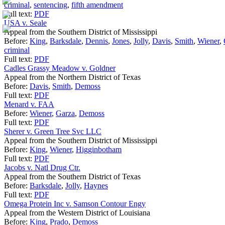
criminal
,
sentencing
,
fifth amendment
Full text:
PDF
USA v. Seale
Appeal from the Southern District of Mississippi
Before:
King
,
Barksdale
,
Dennis
,
Jones
,
Jolly
,
Davis
,
Smith
,
Wiener
,
criminal
Full text:
PDF
Cadles Grassy Meadow v. Goldner
Appeal from the Northern District of Texas
Before:
Davis
,
Smith
,
Demoss
Full text:
PDF
Menard v. FAA
Before:
Wiener
,
Garza
,
Demoss
Full text:
PDF
Sherer v. Green Tree Svc LLC
Appeal from the Southern District of Mississippi
Before:
King
,
Wiener
,
Higginbotham
Full text:
PDF
Jacobs v. Natl Drug Ctr.
Appeal from the Southern District of Texas
Before:
Barksdale
,
Jolly
,
Haynes
Full text:
PDF
Omega Protein Inc v. Samson Contour Engy
Appeal from the Western District of Louisiana
Before:
King
,
Prado
,
Demoss