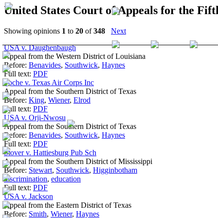
United States Court of Appeals for the Fift
Showing opinions
1
to
20
of
348
Next
USA v. Daughenbaugh
Appeal from the Western District of Louisiana
Before:
Benavides
,
Southwick
,
Haynes
Full text:
PDF
Poche v. Texas Air Corps Inc
Appeal from the Southern District of Texas
Before:
King
,
Wiener
,
Elrod
Full text:
PDF
USA v. Orji-Nwosu
Appeal from the Southern District of Texas
Before:
Benavides
,
Southwick
,
Haynes
Full text:
PDF
Stover v. Hattiesburg Pub Sch
Appeal from the Southern District of Mississippi
Before:
Stewart
,
Southwick
,
Higginbotham
discrimination
,
education
Full text:
PDF
USA v. Jackson
Appeal from the Eastern District of Texas
Before:
Smith
,
Wiener
,
Haynes